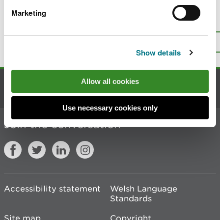
Marketing
Is there anything wrong with this
page?
Give us your feedback
.
Top
Print this page
Show details
Allow all cookies
Contact us
Use necessary cookies only
Join the conversation
Accessibility statement
Welsh Language
Standards
Site map
Copyright