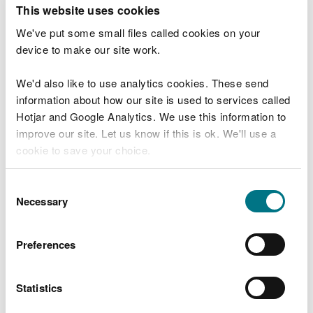
T
This website uses cookies
e
What were you doing?
l
We've put some small files called cookies on your
l
device to make our site work.
u
s
We'd also like to use analytics cookies. These send
Don't include personal or financial information
a
information about how our site is used to services called
b
o
Hotjar and Google Analytics. We use this information to
u
improve our site. Let us know if this is ok. We'll use a
What went wrong?
t
cookie to save your choice.
y
o
You can
read more about our cookies
before you
u
Consent
r
choose.
Necessary
Selection
v
i
s
Preferences
i
t
Statistics
Last updated 10 Mar 2025