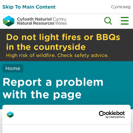
Skip To Main Content
Cymraeg
Do not light fires or BBQs
in the countryside
High risk of wildfire. Check safety advice.
Home
Report a problem
with the page