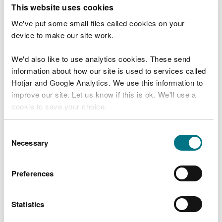
T
This website uses cookies
e
What were you doing?
l
We've put some small files called cookies on your
l
device to make our site work.
u
s
We'd also like to use analytics cookies. These send
Don't include personal or financial information
a
information about how our site is used to services called
b
o
Hotjar and Google Analytics. We use this information to
u
improve our site. Let us know if this is ok. We'll use a
What went wrong?
t
cookie to save your choice.
y
o
You can
read more about our cookies
before you
u
Consent
r
choose.
Necessary
Selection
v
i
s
Preferences
i
t
Statistics
Last updated 10 Mar 2025