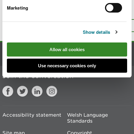
Marketing
Is there anything wrong with this
page?
Give us your feedback
.
Top
Print this page
Show details
Allow all cookies
Contact us
Use necessary cookies only
Join the conversation
Accessibility statement
Welsh Language
Standards
Site map
Copyright