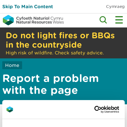
Skip To Main Content
Cymraeg
Do not light fires or BBQs
in the countryside
High risk of wildfire. Check safety advice.
Home
Report a problem
with the page