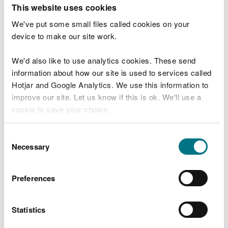
T
This website uses cookies
e
What were you doing?
l
We've put some small files called cookies on your
l
device to make our site work.
u
s
We'd also like to use analytics cookies. These send
Don't include personal or financial information
a
information about how our site is used to services called
b
o
Hotjar and Google Analytics. We use this information to
u
improve our site. Let us know if this is ok. We'll use a
What went wrong?
t
cookie to save your choice.
y
o
You can
read more about our cookies
before you
u
Consent
r
choose.
Necessary
Selection
v
i
s
Preferences
i
t
Statistics
Last updated 10 Mar 2025