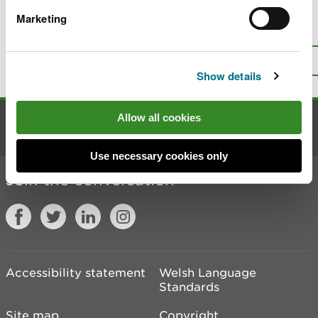
Marketing
Is there anything wrong with this
page?
Give us your feedback
.
Top
Print this page
Show details
Allow all cookies
Contact us
Use necessary cookies only
Join the conversation
Accessibility statement
Welsh Language
Standards
Site map
Copyright