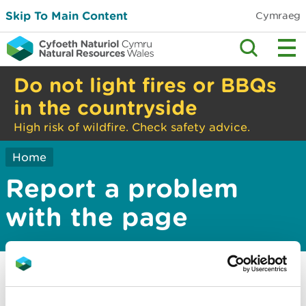
Skip To Main Content
Cymraeg
Do not light fires or BBQs
in the countryside
High risk of wildfire. Check safety advice.
Home
Report a problem
with the page