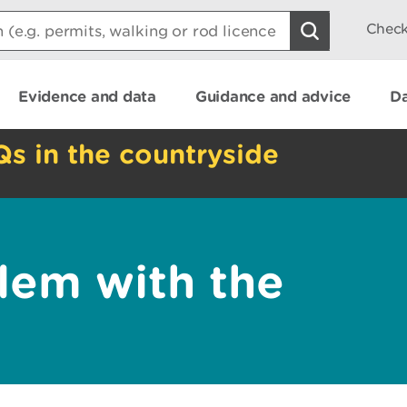
Check
Evidence and data
Guidance and advice
Da
Qs in the countryside
lem with the