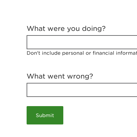
T
e
What were you doing?
l
l
u
s
Don't include personal or financial informa
a
b
o
u
What went wrong?
t
y
o
u
r
v
i
s
i
t