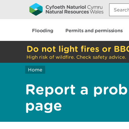
Search:
Flooding
Permits and permissions
Do not light fires or BB
High risk of wildfire. Check safety advice.
Home
Report a prob
page