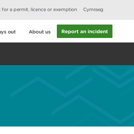
 for a permit, licence or exemption
Cymraeg
Report an incident
ys out
About us