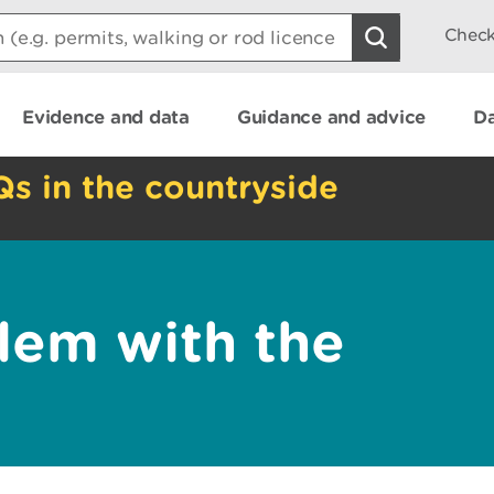
Check
Evidence and data
Guidance and advice
Da
Qs in the countryside
lem with the