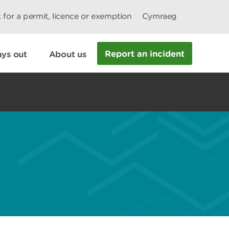
 for a permit, licence or exemption
Cymraeg
Report an incident
ys out
About us