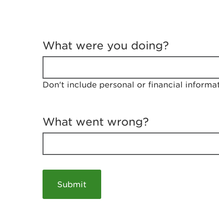
T
e
What were you doing?
l
l
u
s
Don't include personal or financial informa
a
b
o
u
What went wrong?
t
y
o
u
r
v
i
s
i
t