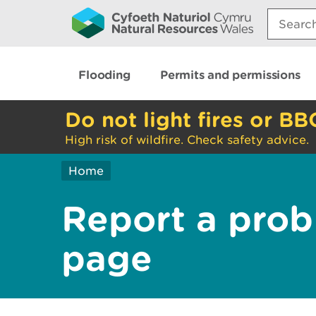
Search:
Flooding
Permits and permissions
Do not light fires or BB
High risk of wildfire. Check safety advice.
Home
Report a prob
page