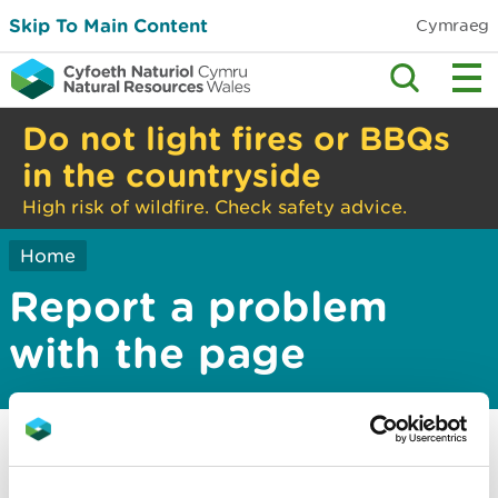
Skip To Main Content
Cymraeg
Do not light fires or BBQs
in the countryside
High risk of wildfire. Check safety advice.
Home
Report a problem
with the page