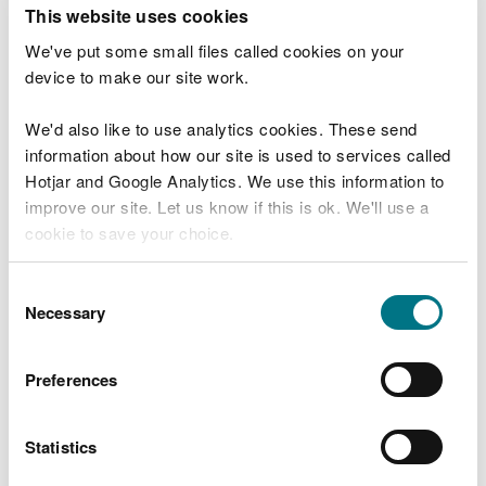
T
This website uses cookies
e
What were you doing?
l
We've put some small files called cookies on your
l
device to make our site work.
u
s
We'd also like to use analytics cookies. These send
Don't include personal or financial information
a
information about how our site is used to services called
b
o
Hotjar and Google Analytics. We use this information to
u
improve our site. Let us know if this is ok. We'll use a
What went wrong?
t
cookie to save your choice.
y
o
You can
read more about our cookies
before you
u
Consent
r
choose.
Necessary
Selection
v
i
s
Preferences
i
t
Statistics
Last updated 10 Mar 2025