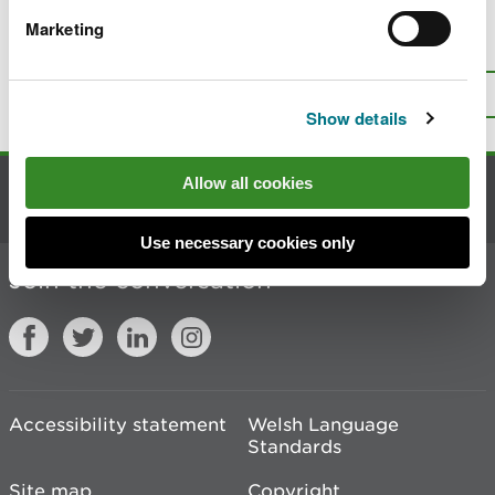
Marketing
Is there anything wrong with this
page?
Give us your feedback
.
Top
Print this page
Show details
Allow all cookies
Contact us
Use necessary cookies only
Join the conversation
Accessibility statement
Welsh Language
Standards
Site map
Copyright