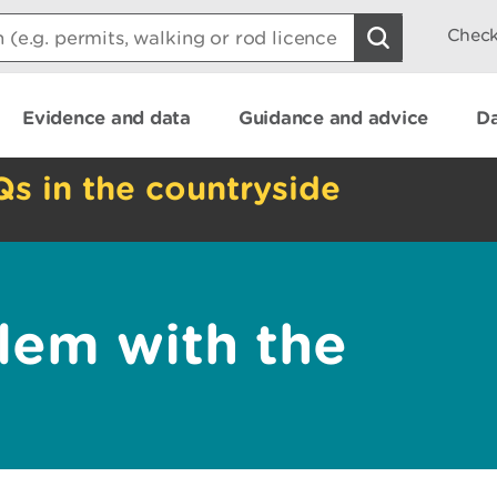
Check
Evidence and data
Guidance and advice
Da
Qs in the countryside
lem with the