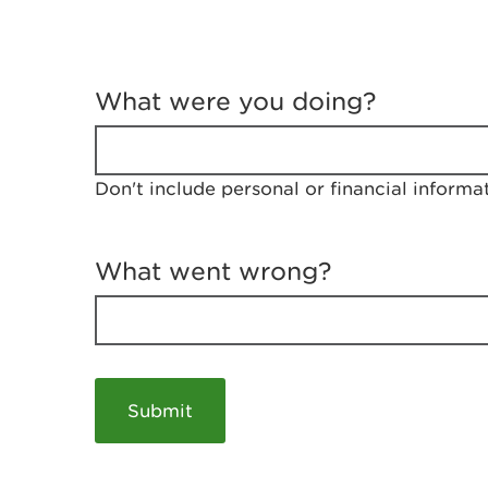
T
e
What were you doing?
l
l
u
s
Don't include personal or financial informa
a
b
o
u
What went wrong?
t
y
o
u
r
v
i
s
i
t