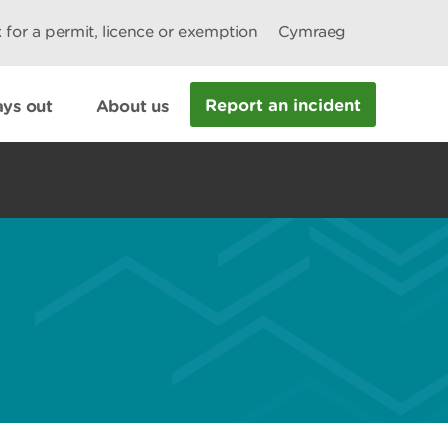
 for a permit, licence or exemption
Cymraeg
Report an incident
ys out
About us