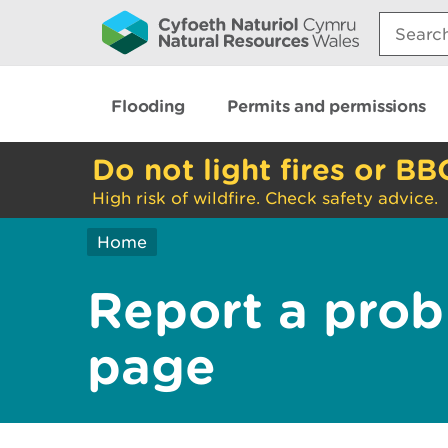
Search:
Flooding
Permits and permissions
Do not light fires or BB
High risk of wildfire. Check safety advice.
Home
Report a prob
page