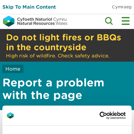
Skip To Main Content
Cymraeg
Do not light fires or BBQs
in the countryside
High risk of wildfire. Check safety advice.
Home
Report a problem
with the page