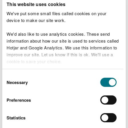
T
This website uses cookies
e
What were you doing?
l
We've put some small files called cookies on your
l
device to make our site work.
u
s
We'd also like to use analytics cookies. These send
Don't include personal or financial information
a
information about how our site is used to services called
b
o
Hotjar and Google Analytics. We use this information to
u
improve our site. Let us know if this is ok. We'll use a
What went wrong?
t
cookie to save your choice.
y
o
You can
read more about our cookies
before you
u
Consent
r
choose.
Necessary
Selection
v
i
s
Preferences
i
t
Statistics
Last updated 10 Mar 2025