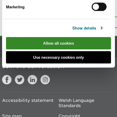
Marketing
Is there anything wrong with this
page?
Give us your feedback
.
Top
Print this page
Show details
Allow all cookies
Contact us
Use necessary cookies only
Join the conversation
Accessibility statement
Welsh Language
Standards
Site map
Copyright