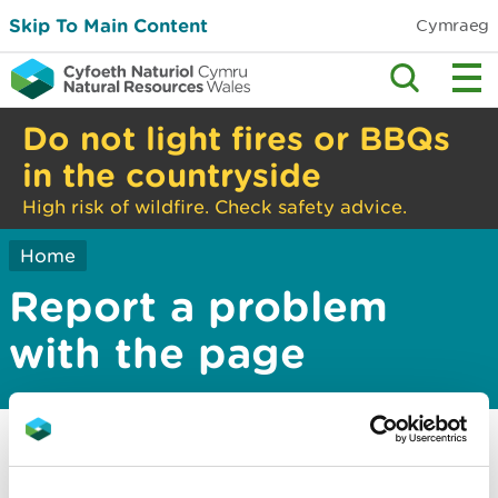
Skip To Main Content
Cymraeg
Do not light fires or BBQs
in the countryside
High risk of wildfire. Check safety advice.
Home
Report a problem
with the page