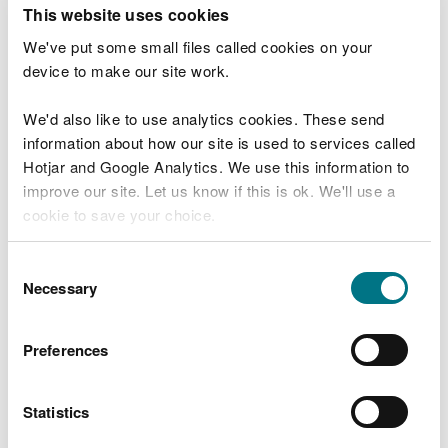
T
This website uses cookies
e
What were you doing?
l
We've put some small files called cookies on your
l
device to make our site work.
u
s
We'd also like to use analytics cookies. These send
Don't include personal or financial information
a
information about how our site is used to services called
b
o
Hotjar and Google Analytics. We use this information to
u
improve our site. Let us know if this is ok. We'll use a
What went wrong?
t
cookie to save your choice.
y
o
You can
read more about our cookies
before you
u
Consent
r
choose.
Necessary
Selection
v
i
s
Preferences
i
t
Statistics
Last updated 10 Mar 2025