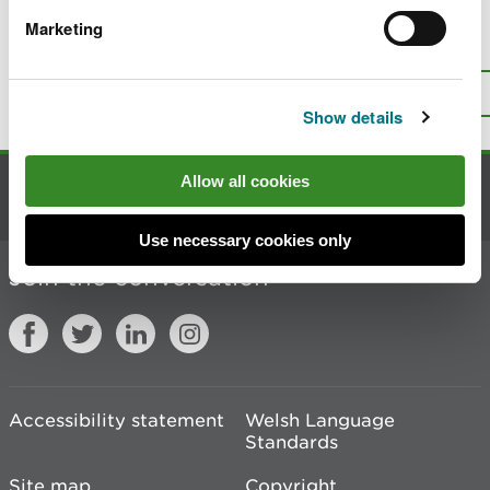
Marketing
Is there anything wrong with this
page?
Give us your feedback
.
Top
Print this page
Show details
Allow all cookies
Contact us
Use necessary cookies only
Join the conversation
Accessibility statement
Welsh Language
Standards
Site map
Copyright