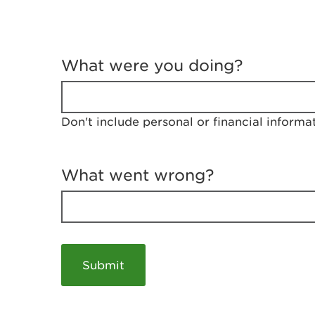
T
e
What were you doing?
l
l
u
s
Don't include personal or financial informa
a
b
o
u
What went wrong?
t
y
o
u
r
v
i
s
i
t