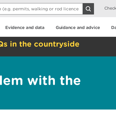
Check
Evidence and data
Guidance and advice
Da
Qs in the countryside
lem with the