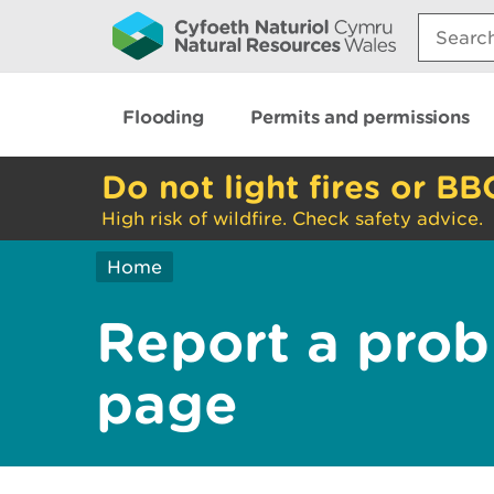
Search:
Flooding
Permits and permissions
Do not light fires or BB
High risk of wildfire. Check safety advice.
Home
Report a prob
page