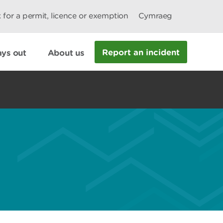
 for a permit, licence or exemption
Cymraeg
Report an incident
ys out
About us