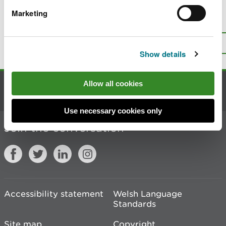
Marketing
Is there anything wrong with this
page?
Give us your feedback
.
Top
Print this page
Show details
Allow all cookies
Contact us
Use necessary cookies only
Join the conversation
Accessibility statement
Welsh Language
Standards
Site map
Copyright