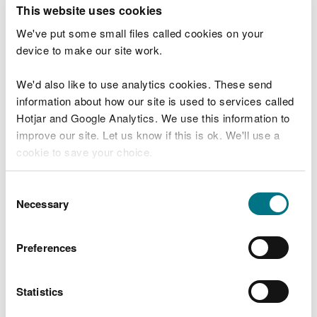
T
This website uses cookies
e
What were you doing?
l
We've put some small files called cookies on your
l
device to make our site work.
u
s
We'd also like to use analytics cookies. These send
Don't include personal or financial information
a
information about how our site is used to services called
b
o
Hotjar and Google Analytics. We use this information to
u
improve our site. Let us know if this is ok. We'll use a
What went wrong?
t
cookie to save your choice.
y
o
You can
read more about our cookies
before you
u
Consent
r
choose.
Necessary
Selection
v
i
s
Preferences
i
t
Statistics
Last updated 10 Mar 2025