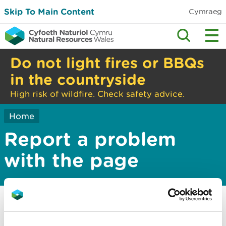
Skip To Main Content
Cymraeg
Do not light fires or BBQs
in the countryside
High risk of wildfire. Check safety advice.
Home
Report a problem
with the page