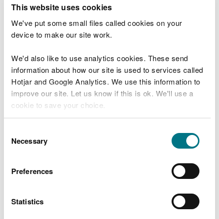
T
This website uses cookies
e
What were you doing?
l
We've put some small files called cookies on your
l
device to make our site work.
u
s
We'd also like to use analytics cookies. These send
Don't include personal or financial information
a
information about how our site is used to services called
b
o
Hotjar and Google Analytics. We use this information to
u
improve our site. Let us know if this is ok. We'll use a
What went wrong?
t
cookie to save your choice.
y
o
You can
read more about our cookies
before you
u
Consent
r
choose.
Necessary
Selection
v
i
s
Preferences
i
t
Statistics
Last updated 10 Mar 2025