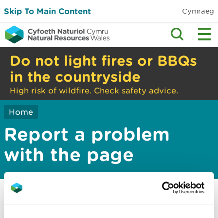
Skip To Main Content
Cymraeg
Do not light fires or BBQs
in the countryside
High risk of wildfire. Check safety advice.
Home
Report a problem
with the page