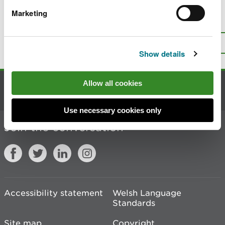
Marketing
Is there anything wrong with this
page?
Give us your feedback
.
Top
Print this page
Show details
Allow all cookies
Contact us
Use necessary cookies only
Join the conversation
Accessibility statement
Welsh Language
Standards
Site map
Copyright