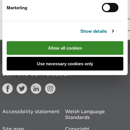
Marketing
Is there anything wrong with this
page?
Give us your feedback
.
Top
Print this page
Show details
Allow all cookies
Contact us
Use necessary cookies only
Join the conversation
Accessibility statement
Welsh Language
Standards
Site map
Copyright