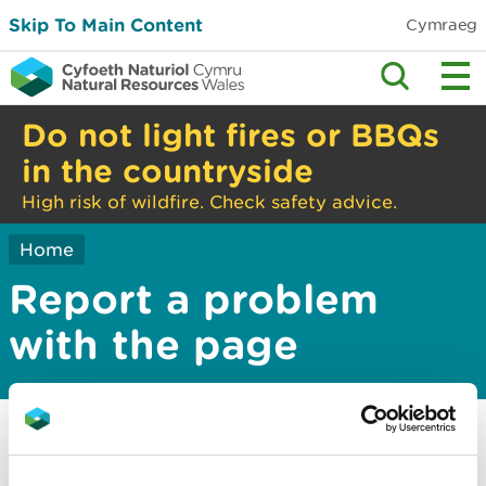
Skip To Main Content
Cymraeg
Do not light fires or BBQs
in the countryside
High risk of wildfire. Check safety advice.
Home
Report a problem
with the page