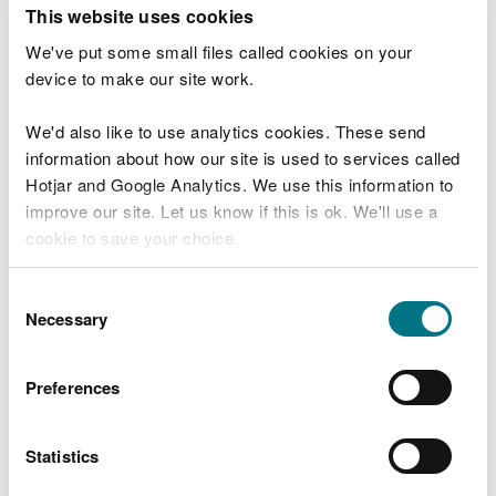
T
This website uses cookies
e
What were you doing?
l
We've put some small files called cookies on your
l
device to make our site work.
u
s
We'd also like to use analytics cookies. These send
Don't include personal or financial information
a
information about how our site is used to services called
b
o
Hotjar and Google Analytics. We use this information to
u
improve our site. Let us know if this is ok. We'll use a
What went wrong?
t
cookie to save your choice.
y
o
You can
read more about our cookies
before you
u
Consent
r
choose.
Necessary
Selection
v
i
s
Preferences
i
t
Statistics
Last updated 10 Mar 2025