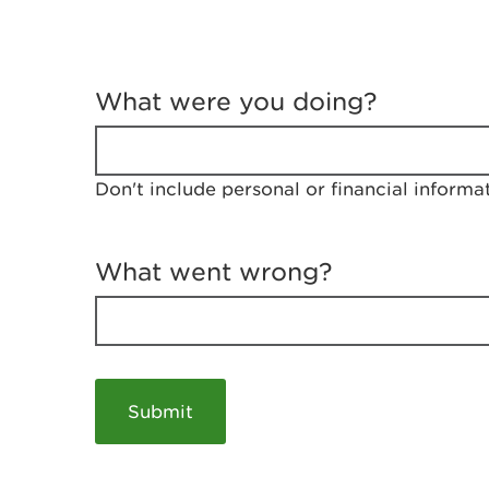
T
e
What were you doing?
l
l
u
s
Don't include personal or financial informa
a
b
o
u
What went wrong?
t
y
o
u
r
v
i
s
i
t