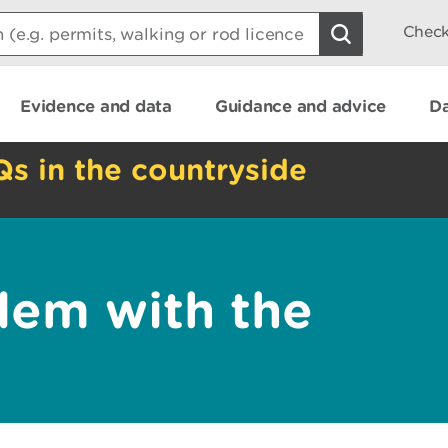
Check
Evidence and data
Guidance and advice
Da
Qs in the countryside
lem with the