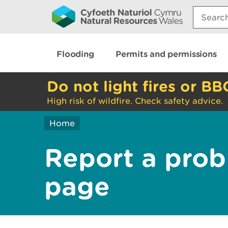
Search:
Flooding
Permits and permissions
Do not light fires or BB
High risk of wildfire. Check safety advice.
Home
Report a prob
page