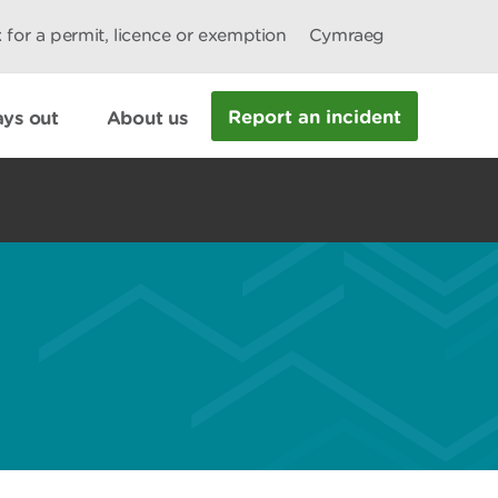
 for a permit, licence or exemption
Cymraeg
Report an incident
ys out
About us