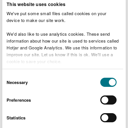
T
This website uses cookies
e
What were you doing?
l
We've put some small files called cookies on your
l
device to make our site work.
u
s
We'd also like to use analytics cookies. These send
Don't include personal or financial information
a
information about how our site is used to services called
b
o
Hotjar and Google Analytics. We use this information to
u
improve our site. Let us know if this is ok. We'll use a
What went wrong?
t
cookie to save your choice.
y
o
You can
read more about our cookies
before you
u
Consent
r
choose.
Necessary
Selection
v
i
s
Preferences
i
t
Statistics
Last updated 10 Mar 2025