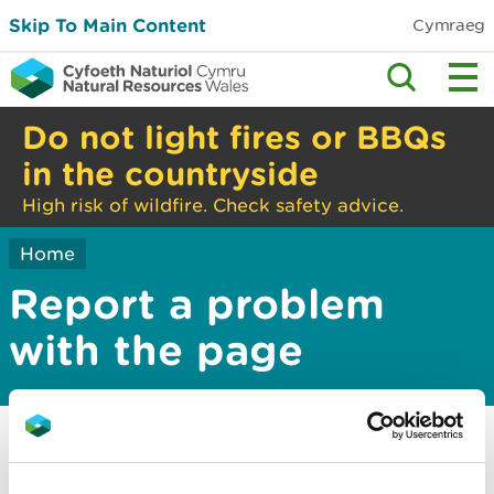
Skip To Main Content
Cymraeg
Do not light fires or BBQs
in the countryside
High risk of wildfire. Check safety advice.
Home
Report a problem
with the page