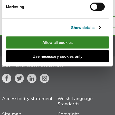
Marketing
Is there anything wrong with this
page?
Give us your feedback
.
Top
Print this page
Show details
Allow all cookies
Contact us
Use necessary cookies only
Join the conversation
Accessibility statement
Welsh Language
Standards
Site map
Copyright