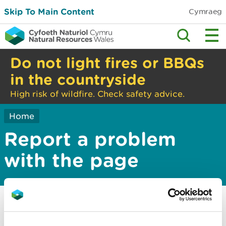
Skip To Main Content
Cymraeg
Do not light fires or BBQs
in the countryside
High risk of wildfire. Check safety advice.
Home
Report a problem
with the page