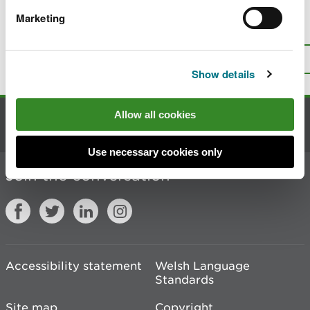
Marketing
Is there anything wrong with this
page?
Give us your feedback
.
Top
Print this page
Show details
Allow all cookies
Contact us
Use necessary cookies only
Join the conversation
Accessibility statement
Welsh Language
Standards
Site map
Copyright