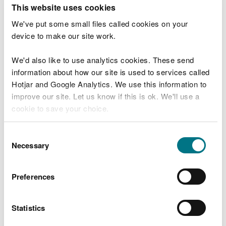
T
This website uses cookies
e
What were you doing?
l
We've put some small files called cookies on your
l
device to make our site work.
u
s
We'd also like to use analytics cookies. These send
Don't include personal or financial information
a
information about how our site is used to services called
b
o
Hotjar and Google Analytics. We use this information to
u
improve our site. Let us know if this is ok. We'll use a
What went wrong?
t
cookie to save your choice.
y
o
You can
read more about our cookies
before you
u
Consent
r
choose.
Necessary
Selection
v
i
s
Preferences
i
t
Statistics
Last updated 10 Mar 2025