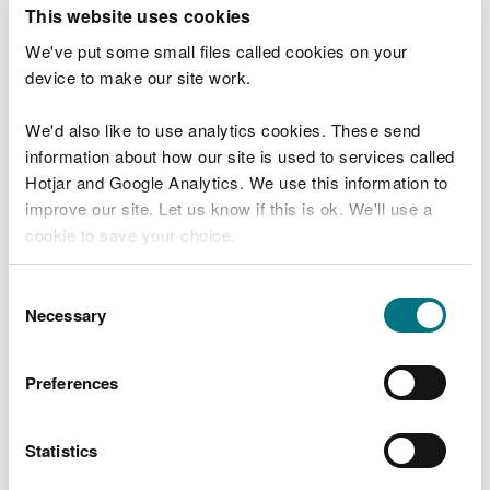
T
This website uses cookies
e
What were you doing?
l
We've put some small files called cookies on your
l
device to make our site work.
u
s
We'd also like to use analytics cookies. These send
Don't include personal or financial information
a
information about how our site is used to services called
b
o
Hotjar and Google Analytics. We use this information to
u
improve our site. Let us know if this is ok. We'll use a
What went wrong?
t
cookie to save your choice.
y
o
You can
read more about our cookies
before you
u
Consent
r
choose.
Necessary
Selection
v
i
s
Preferences
i
t
Statistics
Last updated 10 Mar 2025