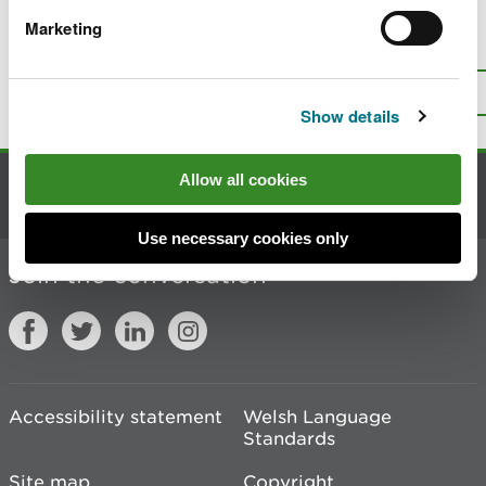
Marketing
Is there anything wrong with this
page?
Give us your feedback
.
Top
Print this page
Show details
Allow all cookies
Contact us
Use necessary cookies only
Join the conversation
Accessibility statement
Welsh Language
Standards
Site map
Copyright