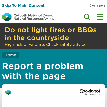
Skip To Main Content
Cymraeg
Do not light fires or BBQs
in the countryside
High risk of wildfire. Check safety advice.
Home
Report a problem
with the page