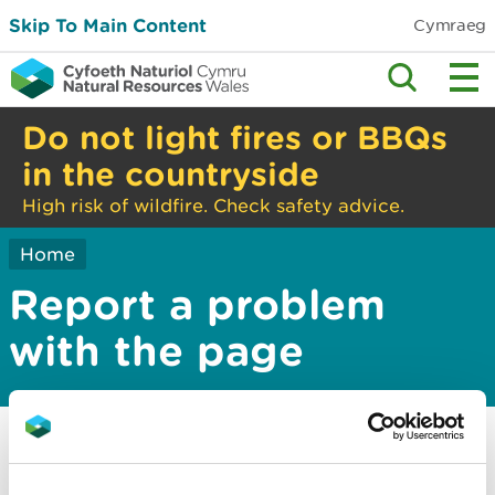
Skip To Main Content
Cymraeg
Do not light fires or BBQs
in the countryside
High risk of wildfire. Check safety advice.
Home
Report a problem
with the page