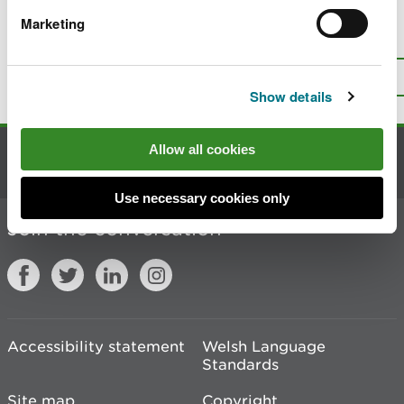
Marketing
Is there anything wrong with this
page?
Give us your feedback
.
Top
Print this page
Show details
Allow all cookies
Contact us
Use necessary cookies only
Join the conversation
Accessibility statement
Welsh Language
Standards
Site map
Copyright