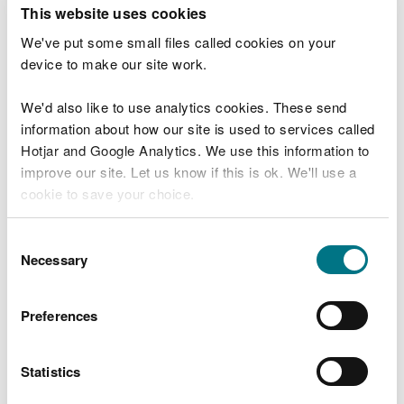
T
This website uses cookies
e
What were you doing?
l
We've put some small files called cookies on your
l
device to make our site work.
u
s
We'd also like to use analytics cookies. These send
Don't include personal or financial information
a
information about how our site is used to services called
b
o
Hotjar and Google Analytics. We use this information to
u
improve our site. Let us know if this is ok. We'll use a
What went wrong?
t
cookie to save your choice.
y
o
You can
read more about our cookies
before you
u
Consent
r
choose.
Necessary
Selection
v
i
s
Preferences
i
t
Statistics
Last updated 10 Mar 2025