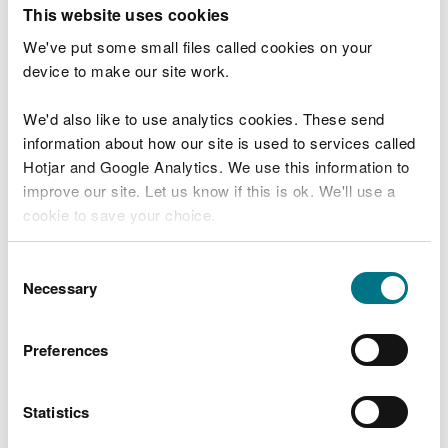
T
This website uses cookies
e
What were you doing?
l
We've put some small files called cookies on your
l
device to make our site work.
u
s
We'd also like to use analytics cookies. These send
Don't include personal or financial information
a
information about how our site is used to services called
b
o
Hotjar and Google Analytics. We use this information to
u
improve our site. Let us know if this is ok. We'll use a
What went wrong?
t
cookie to save your choice.
y
o
You can
read more about our cookies
before you
u
Consent
r
choose.
Necessary
Selection
v
i
s
Preferences
i
t
Statistics
Last updated 10 Mar 2025