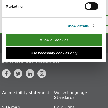
Marketing
Is there anything wrong with this
page?
Give us your feedback
.
Top
Print this page
Show details
Allow all cookies
Contact us
Use necessary cookies only
Join the conversation
Accessibility statement
Welsh Language
Standards
Site map
Copyright