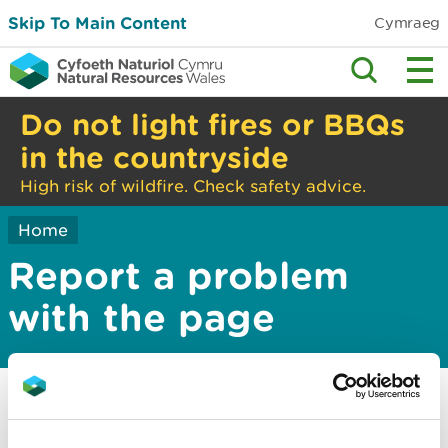
Skip To Main Content
Cymraeg
Do not light fires or BBQs
in the countryside
High risk of wildfire. Check safety advice.
Home
Report a problem
with the page