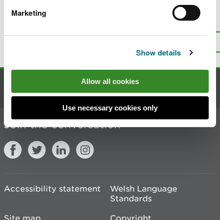
Marketing
Is there anything wrong with this
page?
Give us your feedback
.
Top
Print this page
Show details
Allow all cookies
Contact us
Use necessary cookies only
Join the conversation
Accessibility statement
Welsh Language
Standards
Site map
Copyright