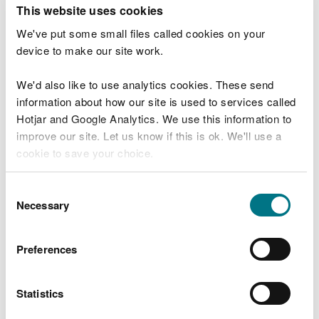
T
This website uses cookies
e
What were you doing?
l
We've put some small files called cookies on your
l
device to make our site work.
u
s
We'd also like to use analytics cookies. These send
Don't include personal or financial information
a
information about how our site is used to services called
b
o
Hotjar and Google Analytics. We use this information to
u
improve our site. Let us know if this is ok. We'll use a
What went wrong?
t
cookie to save your choice.
y
o
You can
read more about our cookies
before you
u
Consent
r
choose.
Necessary
Selection
v
i
s
Preferences
i
t
Statistics
Last updated 10 Mar 2025