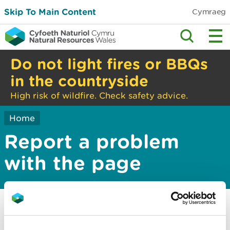
Skip To Main Content
Cymraeg
Do not light fires or BBQs
in the countryside
High risk of wildfire. Check safety advice.
Home
Report a problem
with the page