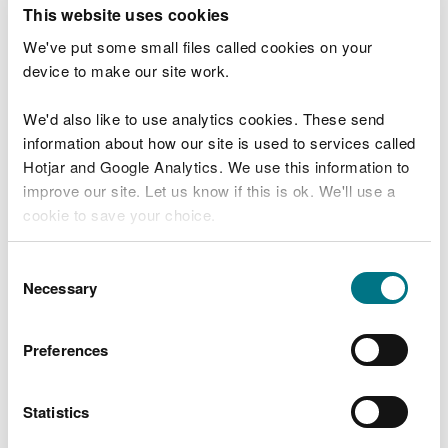
T
This website uses cookies
e
What were you doing?
l
We've put some small files called cookies on your
l
device to make our site work.
u
s
We'd also like to use analytics cookies. These send
Don't include personal or financial information
a
information about how our site is used to services called
b
o
Hotjar and Google Analytics. We use this information to
u
improve our site. Let us know if this is ok. We'll use a
What went wrong?
t
cookie to save your choice.
y
o
You can
read more about our cookies
before you
u
Consent
r
choose.
Necessary
Selection
v
i
s
Preferences
i
t
Statistics
Last updated 10 Mar 2025