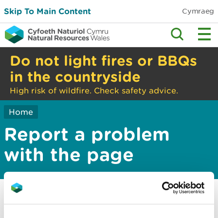
Skip To Main Content
Cymraeg
Do not light fires or BBQs
in the countryside
High risk of wildfire. Check safety advice.
Home
Report a problem
with the page