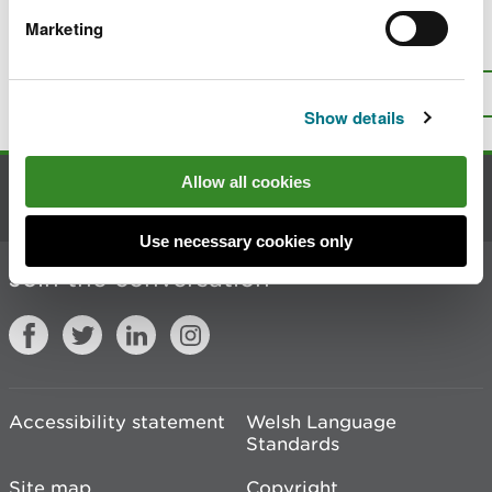
Marketing
Is there anything wrong with this
page?
Give us your feedback
.
Top
Print this page
Show details
Allow all cookies
Contact us
Use necessary cookies only
Join the conversation
Accessibility statement
Welsh Language
Standards
Site map
Copyright