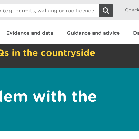
Check
Evidence and data
Guidance and advice
Da
Qs in the countryside
lem with the