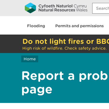
Search:
Flooding
Permits and permissions
Do not light fires or BB
High risk of wildfire. Check safety advice.
Home
Report a prob
page