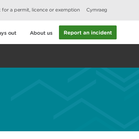
 for a permit, licence or exemption
Cymraeg
Report an incident
ys out
About us