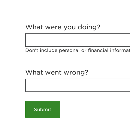
T
e
What were you doing?
l
l
u
s
Don't include personal or financial informa
a
b
o
u
What went wrong?
t
y
o
u
r
v
i
s
i
t