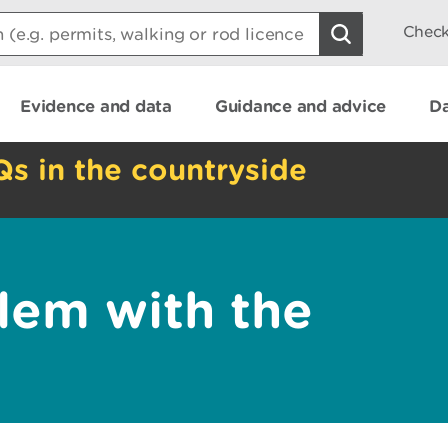
Check
Evidence and data
Guidance and advice
Da
Qs in the countryside
lem with the