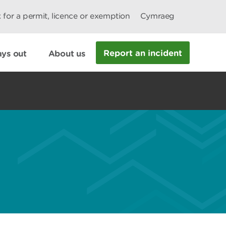
 for a permit, licence or exemption
Cymraeg
Report an incident
ys out
About us