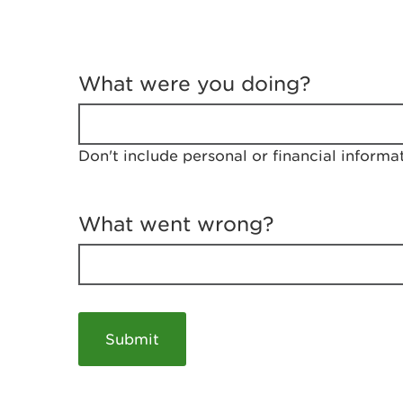
T
e
What were you doing?
l
l
u
s
Don't include personal or financial informa
a
b
o
u
What went wrong?
t
y
o
u
r
v
i
s
i
t