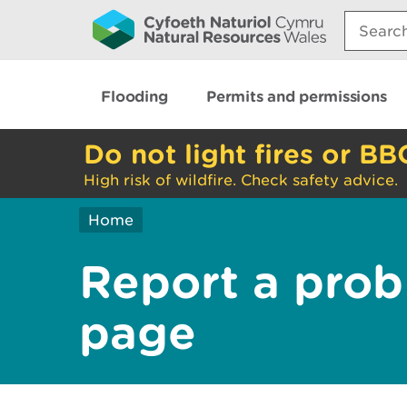
Search:
Flooding
Permits and permissions
Do not light fires or BB
High risk of wildfire. Check safety advice.
Home
Report a prob
page