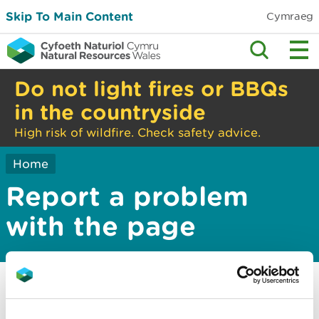
Skip To Main Content
Cymraeg
Do not light fires or BBQs
in the countryside
High risk of wildfire. Check safety advice.
Home
Report a problem
with the page