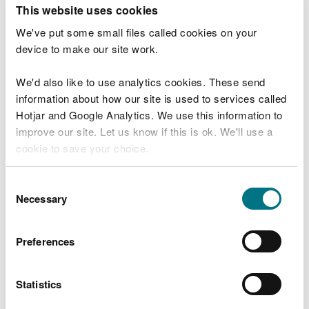
T
This website uses cookies
e
What were you doing?
l
We've put some small files called cookies on your
l
device to make our site work.
u
s
We'd also like to use analytics cookies. These send
Don't include personal or financial information
a
information about how our site is used to services called
b
o
Hotjar and Google Analytics. We use this information to
u
improve our site. Let us know if this is ok. We'll use a
What went wrong?
t
cookie to save your choice.
y
o
You can
read more about our cookies
before you
u
Consent
r
choose.
Necessary
Selection
v
i
s
Preferences
i
t
Statistics
Last updated 10 Mar 2025