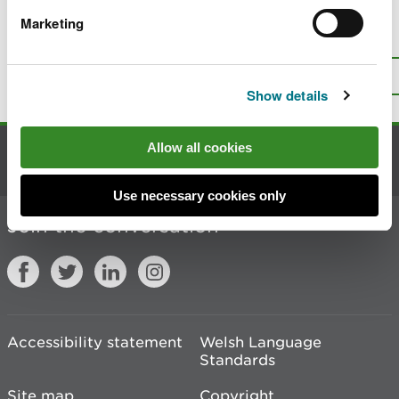
Marketing
Is there anything wrong with this
page?
Give us your feedback
.
Top
Print this page
Show details
Allow all cookies
Contact us
Use necessary cookies only
Join the conversation
Accessibility statement
Welsh Language
Standards
Site map
Copyright