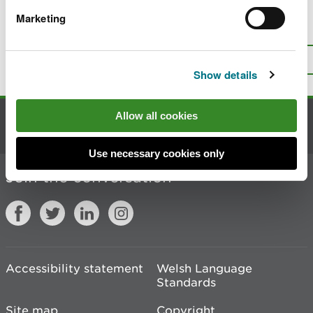
Marketing
Is there anything wrong with this
page?
Give us your feedback
.
Top
Print this page
Show details
Allow all cookies
Contact us
Use necessary cookies only
Join the conversation
Accessibility statement
Welsh Language
Standards
Site map
Copyright