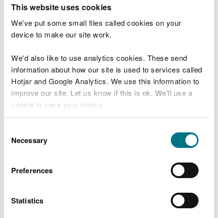
T
This website uses cookies
e
What were you doing?
l
We've put some small files called cookies on your
l
device to make our site work.
u
s
We'd also like to use analytics cookies. These send
Don't include personal or financial information
a
information about how our site is used to services called
b
o
Hotjar and Google Analytics. We use this information to
u
improve our site. Let us know if this is ok. We'll use a
What went wrong?
t
cookie to save your choice.
y
o
You can
read more about our cookies
before you
u
Consent
r
choose.
Necessary
Selection
v
i
s
Preferences
i
t
Statistics
Last updated 10 Mar 2025