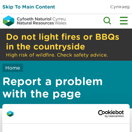
Skip To Main Content
Cymraeg
Do not light fires or BBQs
in the countryside
High risk of wildfire. Check safety advice.
Home
Report a problem
with the page