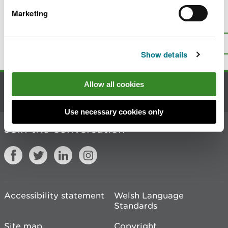
Marketing
Is there anything wrong with this
page?
Give us your feedback
.
Top
Print this page
Show details
Allow all cookies
Contact us
Use necessary cookies only
Join the conversation
Accessibility statement
Welsh Language
Standards
Site map
Copyright