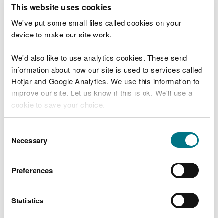
T
This website uses cookies
e
What were you doing?
l
We've put some small files called cookies on your
l
device to make our site work.
u
s
We'd also like to use analytics cookies. These send
Don't include personal or financial information
a
information about how our site is used to services called
b
o
Hotjar and Google Analytics. We use this information to
u
improve our site. Let us know if this is ok. We'll use a
What went wrong?
t
cookie to save your choice.
y
o
You can
read more about our cookies
before you
u
Consent
r
choose.
Necessary
Selection
v
i
s
Preferences
i
t
Statistics
Last updated 10 Mar 2025