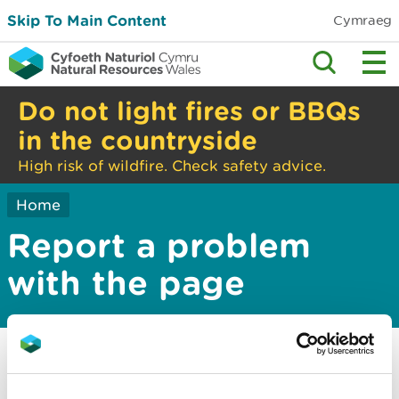
Skip To Main Content
Cymraeg
Do not light fires or BBQs
in the countryside
High risk of wildfire. Check safety advice.
Home
Report a problem
with the page