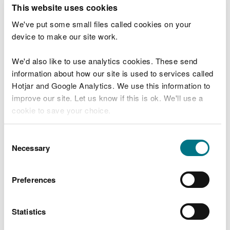
T
This website uses cookies
e
What were you doing?
l
We've put some small files called cookies on your
l
device to make our site work.
u
s
We'd also like to use analytics cookies. These send
Don't include personal or financial information
a
information about how our site is used to services called
b
o
Hotjar and Google Analytics. We use this information to
u
improve our site. Let us know if this is ok. We'll use a
What went wrong?
t
cookie to save your choice.
y
o
You can
read more about our cookies
before you
u
Consent
r
choose.
Necessary
Selection
v
i
s
Preferences
i
t
Statistics
Last updated 10 Mar 2025