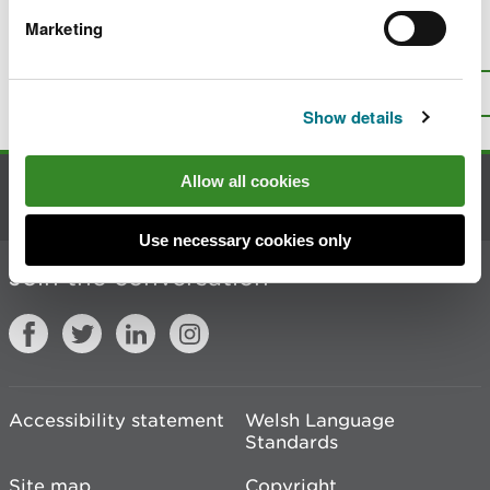
Marketing
Is there anything wrong with this
page?
Give us your feedback
.
Top
Print this page
Show details
Allow all cookies
Contact us
Use necessary cookies only
Join the conversation
Accessibility statement
Welsh Language
Standards
Site map
Copyright