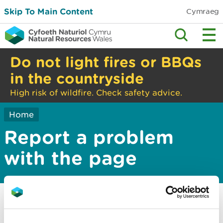
Skip To Main Content
Cymraeg
Do not light fires or BBQs
in the countryside
High risk of wildfire. Check safety advice.
Home
Report a problem
with the page