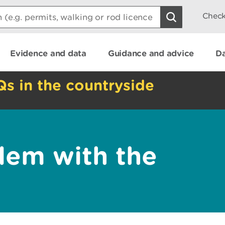
Check
Evidence and data
Guidance and advice
Da
Qs in the countryside
lem with the