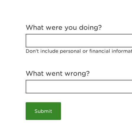
T
e
What were you doing?
l
l
u
s
Don't include personal or financial informa
a
b
o
u
What went wrong?
t
y
o
u
r
v
i
s
i
t