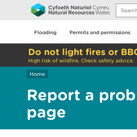
Search:
Flooding
Permits and permissions
Do not light fires or BB
High risk of wildfire. Check safety advice.
Home
Report a prob
page