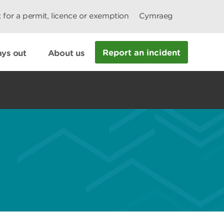
 for a permit, licence or exemption
Cymraeg
Report an incident
ys out
About us