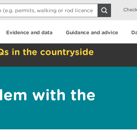
Check
Evidence and data
Guidance and advice
Da
Qs in the countryside
lem with the