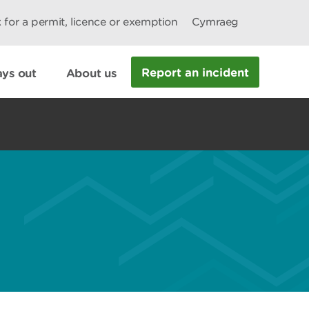
 for a permit, licence or exemption
Cymraeg
Report an incident
ys out
About us