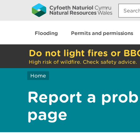
Search:
Flooding
Permits and permissions
Do not light fires or BB
High risk of wildfire. Check safety advice.
Home
Report a prob
page