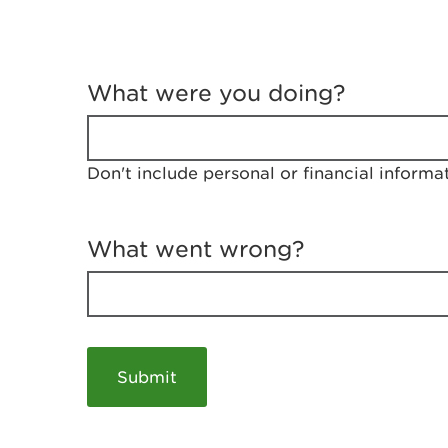
T
e
What were you doing?
l
l
u
s
Don't include personal or financial informa
a
b
o
u
What went wrong?
t
y
o
u
r
v
i
s
i
t