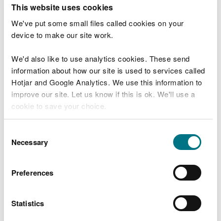
T
This website uses cookies
e
What were you doing?
l
We've put some small files called cookies on your
l
device to make our site work.
u
s
We'd also like to use analytics cookies. These send
Don't include personal or financial information
a
information about how our site is used to services called
b
o
Hotjar and Google Analytics. We use this information to
u
improve our site. Let us know if this is ok. We'll use a
What went wrong?
t
cookie to save your choice.
y
o
You can
read more about our cookies
before you
u
Consent
r
choose.
Necessary
Selection
v
i
s
Preferences
i
t
Statistics
Last updated 10 Mar 2025