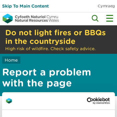
Skip To Main Content
Cymraeg
Do not light fires or BBQs
in the countryside
High risk of wildfire. Check safety advice.
Home
Report a problem
with the page