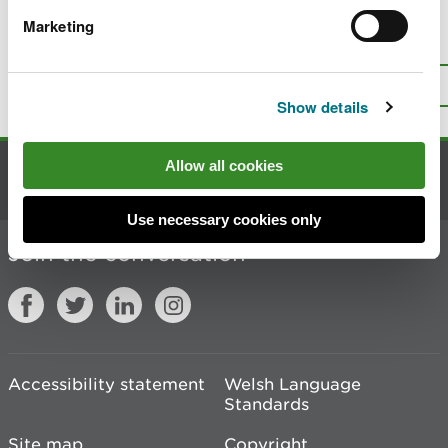
Marketing
Is there anything wrong with this
page?
Give us your feedback
.
Top
Print this page
Show details
Allow all cookies
Contact us
Use necessary cookies only
Join the conversation
Accessibility statement
Welsh Language
Standards
Site map
Copyright