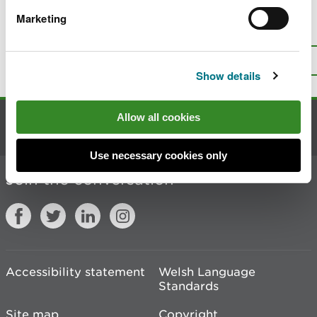
Marketing
Is there anything wrong with this
page?
Give us your feedback
.
Top
Print this page
Show details
Allow all cookies
Contact us
Use necessary cookies only
Join the conversation
Accessibility statement
Welsh Language
Standards
Site map
Copyright