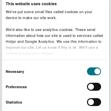
T
This website uses cookies
e
What were you doing?
l
We've put some small files called cookies on your
l
device to make our site work.
u
s
We'd also like to use analytics cookies. These send
Don't include personal or financial information
a
information about how our site is used to services called
b
o
Hotjar and Google Analytics. We use this information to
u
improve our site. Let us know if this is ok. We'll use a
What went wrong?
t
cookie to save your choice.
y
o
You can
read more about our cookies
before you
u
Consent
r
choose.
Necessary
Selection
v
i
s
Preferences
i
t
Statistics
Last updated 10 Mar 2025