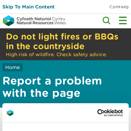
Skip To Main Content
Cymraeg
Do not light fires or BBQs
in the countryside
High risk of wildfire. Check safety advice.
Home
Report a problem
with the page