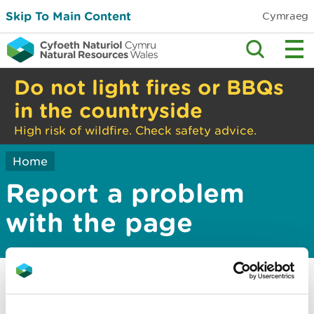
Skip To Main Content
Cymraeg
Do not light fires or BBQs
in the countryside
High risk of wildfire. Check safety advice.
Home
Report a problem
with the page