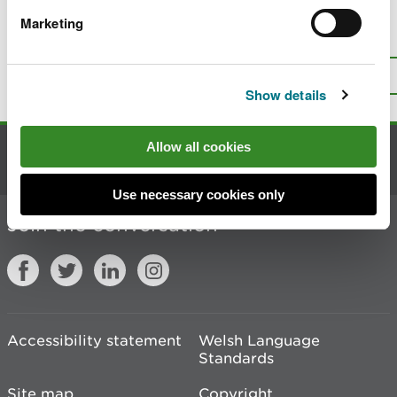
Marketing
Is there anything wrong with this
page?
Give us your feedback
.
Top
Print this page
Show details
Allow all cookies
Contact us
Use necessary cookies only
Join the conversation
Accessibility statement
Welsh Language
Standards
Site map
Copyright