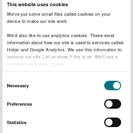
T
This website uses cookies
e
What were you doing?
l
We've put some small files called cookies on your
l
device to make our site work.
u
s
We'd also like to use analytics cookies. These send
Don't include personal or financial information
a
information about how our site is used to services called
b
o
Hotjar and Google Analytics. We use this information to
u
improve our site. Let us know if this is ok. We'll use a
What went wrong?
t
cookie to save your choice.
y
o
You can
read more about our cookies
before you
u
Consent
r
choose.
Necessary
Selection
v
i
s
Preferences
i
t
Statistics
Last updated 10 Mar 2025