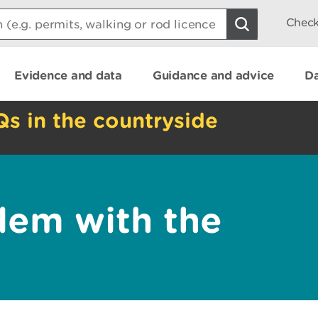
Check
Evidence and data
Guidance and advice
Da
Qs in the countryside
lem with the