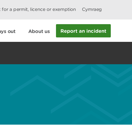
 for a permit, licence or exemption
Cymraeg
Report an incident
ys out
About us