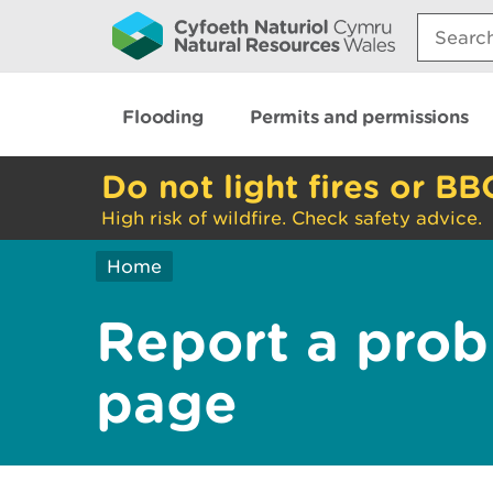
Search:
Flooding
Permits and permissions
Do not light fires or BB
High risk of wildfire. Check safety advice.
Home
Report a prob
page