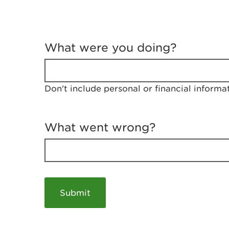
T
e
What were you doing?
l
l
u
s
Don't include personal or financial informa
a
b
o
u
What went wrong?
t
y
o
u
r
v
i
s
i
t