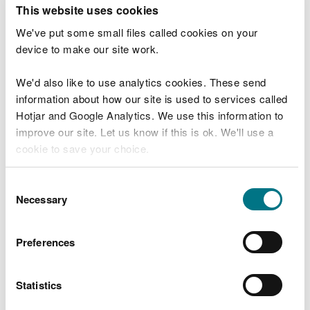
T
This website uses cookies
e
What were you doing?
l
We've put some small files called cookies on your
l
device to make our site work.
u
s
We'd also like to use analytics cookies. These send
Don't include personal or financial information
a
information about how our site is used to services called
b
o
Hotjar and Google Analytics. We use this information to
u
improve our site. Let us know if this is ok. We'll use a
What went wrong?
t
cookie to save your choice.
y
o
You can
read more about our cookies
before you
u
Consent
r
choose.
Necessary
Selection
v
i
s
Preferences
i
t
Statistics
Last updated 10 Mar 2025