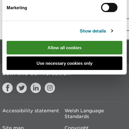
Marketing
Is there anything wrong with this
page?
Give us your feedback
.
Top
Print this page
Show details
Allow all cookies
Contact us
Use necessary cookies only
Join the conversation
Accessibility statement
Welsh Language
Standards
Site map
Copyright