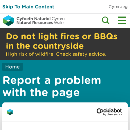
Skip To Main Content
Cymraeg
Do not light fires or BBQs
in the countryside
High risk of wildfire. Check safety advice.
Home
Report a problem
with the page