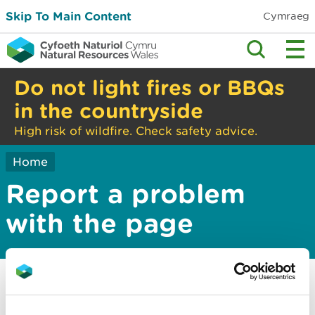
Skip To Main Content
Cymraeg
Do not light fires or BBQs
in the countryside
High risk of wildfire. Check safety advice.
Home
Report a problem
with the page