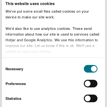
T
This website uses cookies
e
What were you doing?
l
We've put some small files called cookies on your
l
device to make our site work.
u
s
We'd also like to use analytics cookies. These send
Don't include personal or financial information
a
information about how our site is used to services called
b
o
Hotjar and Google Analytics. We use this information to
u
improve our site. Let us know if this is ok. We'll use a
What went wrong?
t
cookie to save your choice.
y
o
You can
read more about our cookies
before you
u
Consent
r
choose.
Necessary
Selection
v
i
s
Preferences
i
t
Statistics
Last updated 10 Mar 2025