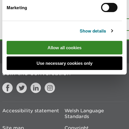
Marketing
Is there anything wrong with this
page?
Give us your feedback
.
Top
Print this page
Show details
Allow all cookies
Contact us
Use necessary cookies only
Join the conversation
Accessibility statement
Welsh Language
Standards
Site map
Copyright