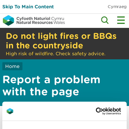
Skip To Main Content
Cymraeg
Do not light fires or BBQs
in the countryside
High risk of wildfire. Check safety advice.
Home
Report a problem
with the page