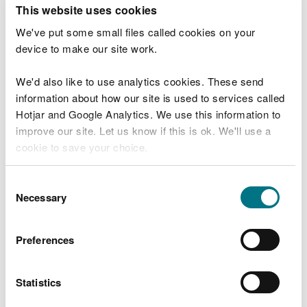
T
This website uses cookies
e
What were you doing?
l
We've put some small files called cookies on your
l
device to make our site work.
u
s
We'd also like to use analytics cookies. These send
Don't include personal or financial information
a
information about how our site is used to services called
b
o
Hotjar and Google Analytics. We use this information to
u
improve our site. Let us know if this is ok. We'll use a
What went wrong?
t
cookie to save your choice.
y
o
You can
read more about our cookies
before you
u
Consent
r
choose.
Necessary
Selection
v
i
s
Preferences
i
t
Statistics
Last updated 10 Mar 2025