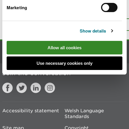
Marketing
Is there anything wrong with this
page?
Give us your feedback
.
Top
Print this page
Show details
Allow all cookies
Contact us
Use necessary cookies only
Join the conversation
Accessibility statement
Welsh Language
Standards
Site map
Copyright