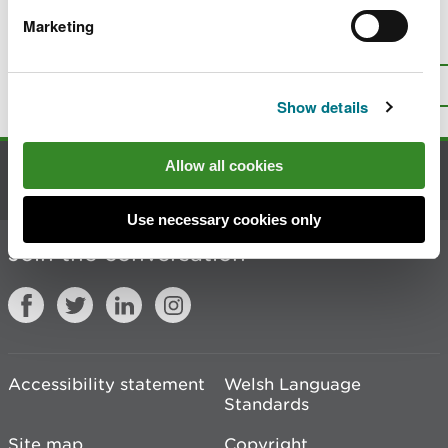
Marketing
Is there anything wrong with this
page?
Give us your feedback
.
Top
Print this page
Show details
Allow all cookies
Contact us
Use necessary cookies only
Join the conversation
Accessibility statement
Welsh Language
Standards
Site map
Copyright