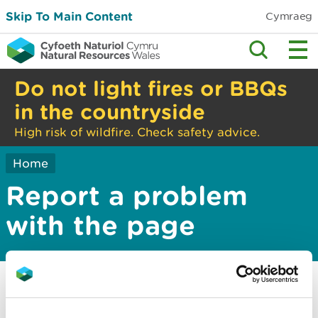
Skip To Main Content
Cymraeg
Do not light fires or BBQs
in the countryside
High risk of wildfire. Check safety advice.
Home
Report a problem
with the page