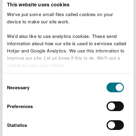
T
This website uses cookies
e
What were you doing?
l
We've put some small files called cookies on your
l
device to make our site work.
u
s
We'd also like to use analytics cookies. These send
Don't include personal or financial information
a
information about how our site is used to services called
b
o
Hotjar and Google Analytics. We use this information to
u
improve our site. Let us know if this is ok. We'll use a
What went wrong?
t
cookie to save your choice.
y
o
You can
read more about our cookies
before you
u
Consent
r
choose.
Necessary
Selection
v
i
s
Preferences
i
t
Statistics
Last updated 10 Mar 2025