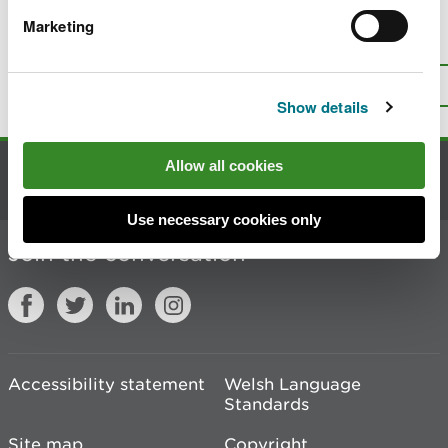
Marketing
Is there anything wrong with this
page?
Give us your feedback
.
Top
Print this page
Show details
Allow all cookies
Contact us
Use necessary cookies only
Join the conversation
Accessibility statement
Welsh Language
Standards
Site map
Copyright