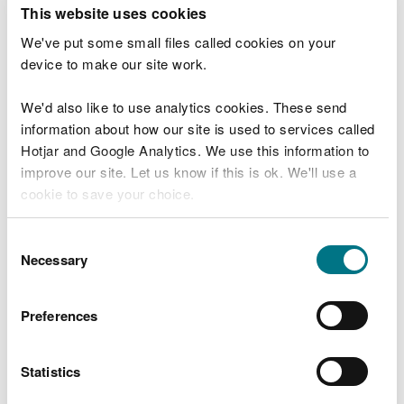
T
This website uses cookies
e
What were you doing?
l
We've put some small files called cookies on your
l
device to make our site work.
u
s
We'd also like to use analytics cookies. These send
Don't include personal or financial information
a
information about how our site is used to services called
b
o
Hotjar and Google Analytics. We use this information to
u
improve our site. Let us know if this is ok. We'll use a
What went wrong?
t
cookie to save your choice.
y
o
You can
read more about our cookies
before you
u
Consent
r
choose.
Necessary
Selection
v
i
s
Preferences
i
t
Statistics
Last updated 10 Mar 2025