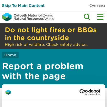
Skip To Main Content
Cymraeg
Do not light fires or BBQs
in the countryside
High risk of wildfire. Check safety advice.
Home
Report a problem
with the page