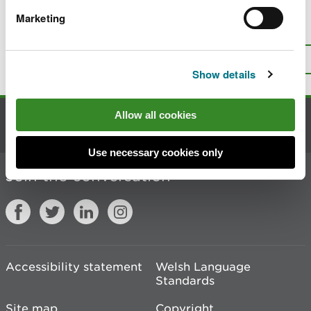
Marketing
Is there anything wrong with this
page?
Give us your feedback
.
Top
Print this page
Show details
Allow all cookies
Contact us
Use necessary cookies only
Join the conversation
Accessibility statement
Welsh Language
Standards
Site map
Copyright