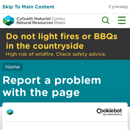
Skip To Main Content
Cymraeg
Do not light fires or BBQs
in the countryside
High risk of wildfire. Check safety advice.
Home
Report a problem
with the page