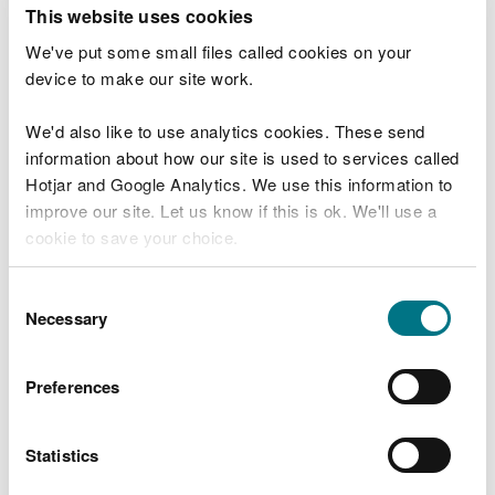
T
This website uses cookies
e
What were you doing?
l
We've put some small files called cookies on your
l
device to make our site work.
u
s
We'd also like to use analytics cookies. These send
Don't include personal or financial information
a
information about how our site is used to services called
b
o
Hotjar and Google Analytics. We use this information to
u
improve our site. Let us know if this is ok. We'll use a
What went wrong?
t
cookie to save your choice.
y
o
You can
read more about our cookies
before you
u
Consent
r
choose.
Necessary
Selection
v
i
s
Preferences
i
t
Statistics
Last updated 10 Mar 2025