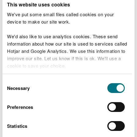
T
This website uses cookies
e
What were you doing?
l
We've put some small files called cookies on your
l
device to make our site work.
u
s
We'd also like to use analytics cookies. These send
Don't include personal or financial information
a
information about how our site is used to services called
b
o
Hotjar and Google Analytics. We use this information to
u
improve our site. Let us know if this is ok. We'll use a
What went wrong?
t
cookie to save your choice.
y
o
You can
read more about our cookies
before you
u
Consent
r
choose.
Necessary
Selection
v
i
s
Preferences
i
t
Statistics
Last updated 10 Mar 2025