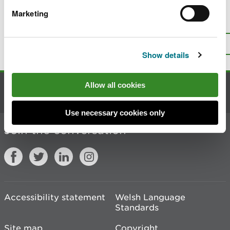
Marketing
Is there anything wrong with this
page?
Give us your feedback
.
Top
Print this page
Show details
Allow all cookies
Contact us
Use necessary cookies only
Join the conversation
Accessibility statement
Welsh Language
Standards
Site map
Copyright