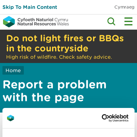
Skip To Main Content
Cymraeg
Do not light fires or BBQs
in the countryside
High risk of wildfire. Check safety advice.
Home
Report a problem
with the page