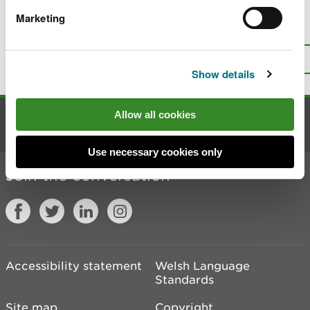
Marketing
Is there anything wrong with this
page?
Give us your feedback
.
Top
Print this page
Show details
Allow all cookies
Contact us
Use necessary cookies only
Join the conversation
Accessibility statement
Welsh Language
Standards
Site map
Copyright