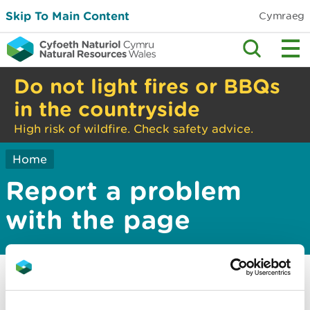
Skip To Main Content
Cymraeg
Do not light fires or BBQs
in the countryside
High risk of wildfire. Check safety advice.
Home
Report a problem
with the page