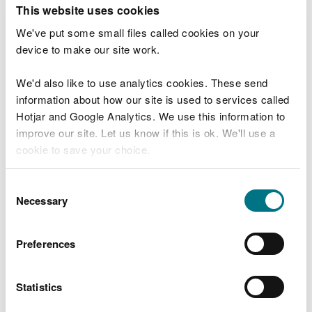
T
This website uses cookies
e
What were you doing?
l
We've put some small files called cookies on your
l
device to make our site work.
u
s
We'd also like to use analytics cookies. These send
Don't include personal or financial information
a
information about how our site is used to services called
b
o
Hotjar and Google Analytics. We use this information to
u
improve our site. Let us know if this is ok. We'll use a
What went wrong?
t
cookie to save your choice.
y
o
You can
read more about our cookies
before you
u
Consent
r
choose.
Necessary
Selection
v
i
s
Preferences
i
t
Statistics
Last updated 10 Mar 2025