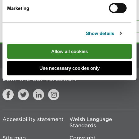
Marketing
Is there anything wrong with this
page?
Give us your feedback
.
Top
Print this page
Show details
Allow all cookies
Contact us
Use necessary cookies only
Join the conversation
Accessibility statement
Welsh Language
Standards
Site map
Copyright