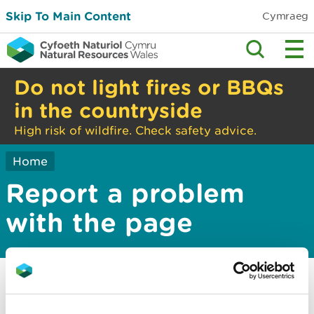
Skip To Main Content
Cymraeg
Do not light fires or BBQs
in the countryside
High risk of wildfire. Check safety advice.
Home
Report a problem
with the page