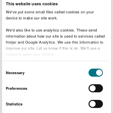
T
This website uses cookies
e
What were you doing?
l
We've put some small files called cookies on your
l
device to make our site work.
u
s
We'd also like to use analytics cookies. These send
Don't include personal or financial information
a
information about how our site is used to services called
b
o
Hotjar and Google Analytics. We use this information to
u
improve our site. Let us know if this is ok. We'll use a
What went wrong?
t
cookie to save your choice.
y
o
You can
read more about our cookies
before you
u
Consent
r
choose.
Necessary
Selection
v
i
s
Preferences
i
t
Statistics
Last updated 10 Mar 2025