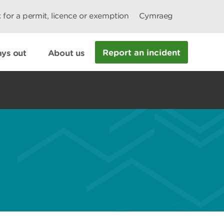
 for a permit, licence or exemption
Cymraeg
Report an incident
ys out
About us