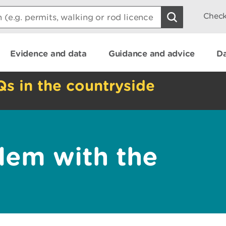
Check
Evidence and data
Guidance and advice
Da
Qs in the countryside
lem with the