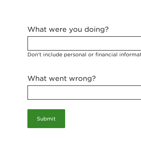
T
e
What were you doing?
l
l
u
s
Don't include personal or financial informa
a
b
o
u
What went wrong?
t
y
o
u
r
v
i
s
i
t