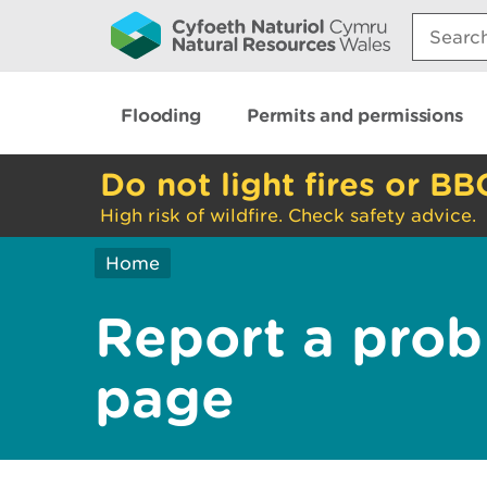
Search:
Flooding
Permits and permissions
Do not light fires or BB
High risk of wildfire. Check safety advice.
Home
Report a prob
page