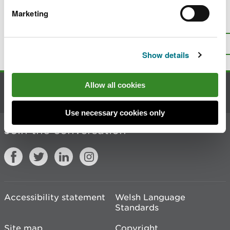
Marketing
Is there anything wrong with this
page?
Give us your feedback
.
Top
Print this page
Show details
Allow all cookies
Contact us
Use necessary cookies only
Join the conversation
Accessibility statement
Welsh Language
Standards
Site map
Copyright