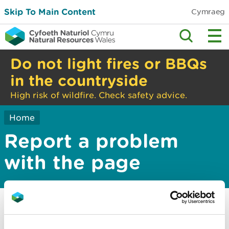
Skip To Main Content
Cymraeg
Do not light fires or BBQs
in the countryside
High risk of wildfire. Check safety advice.
Home
Report a problem
with the page