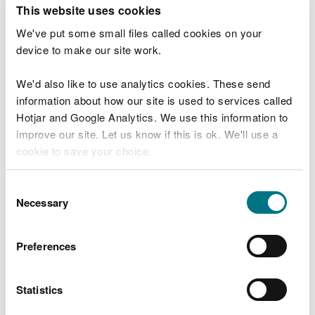
T
This website uses cookies
e
What were you doing?
l
We've put some small files called cookies on your
l
device to make our site work.
u
s
We'd also like to use analytics cookies. These send
Don't include personal or financial information
a
information about how our site is used to services called
b
o
Hotjar and Google Analytics. We use this information to
u
improve our site. Let us know if this is ok. We'll use a
What went wrong?
t
cookie to save your choice.
y
o
You can
read more about our cookies
before you
u
Consent
r
choose.
Necessary
Selection
v
i
s
Preferences
i
t
Statistics
Last updated 10 Mar 2025