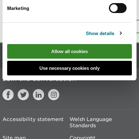
Marketing
Is there anything wrong with this
page?
Give us your feedback
.
Top
Print this page
Show details
Allow all cookies
Contact us
Use necessary cookies only
Join the conversation
Accessibility statement
Welsh Language
Standards
Site map
Copyright