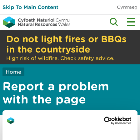
Skip To Main Content
Cymraeg
Do not light fires or BBQs
in the countryside
High risk of wildfire. Check safety advice.
Home
Report a problem
with the page