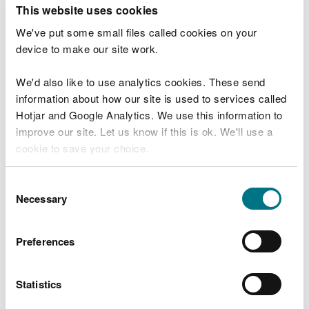
T
This website uses cookies
e
What were you doing?
l
We've put some small files called cookies on your
l
device to make our site work.
u
s
We'd also like to use analytics cookies. These send
Don't include personal or financial information
a
information about how our site is used to services called
b
o
Hotjar and Google Analytics. We use this information to
u
improve our site. Let us know if this is ok. We'll use a
What went wrong?
t
cookie to save your choice.
y
o
You can
read more about our cookies
before you
u
Consent
r
choose.
Necessary
Selection
v
i
s
Preferences
i
t
Statistics
Last updated 10 Mar 2025