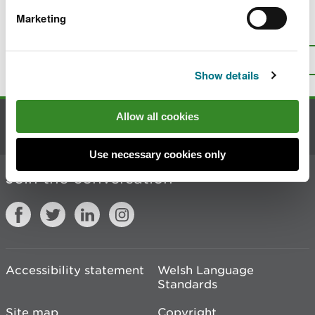
Marketing
Is there anything wrong with this
page?
Give us your feedback
.
Top
Print this page
Show details
Allow all cookies
Contact us
Use necessary cookies only
Join the conversation
Accessibility statement
Welsh Language
Standards
Site map
Copyright