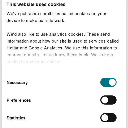
T
This website uses cookies
e
What were you doing?
l
We've put some small files called cookies on your
l
device to make our site work.
u
s
We'd also like to use analytics cookies. These send
Don't include personal or financial information
a
information about how our site is used to services called
b
o
Hotjar and Google Analytics. We use this information to
u
improve our site. Let us know if this is ok. We'll use a
What went wrong?
t
cookie to save your choice.
y
o
You can
read more about our cookies
before you
u
Consent
r
choose.
Necessary
Selection
v
i
s
Preferences
i
t
Statistics
Last updated 10 Mar 2025