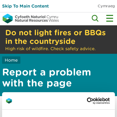
Skip To Main Content
Cymraeg
Do not light fires or BBQs
in the countryside
High risk of wildfire. Check safety advice.
Home
Report a problem
with the page