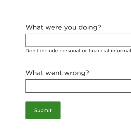
T
e
What were you doing?
l
l
u
s
Don't include personal or financial informa
a
b
o
u
What went wrong?
t
y
o
u
r
v
i
s
i
t