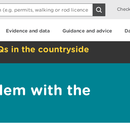
Check
Evidence and data
Guidance and advice
Da
Qs in the countryside
lem with the