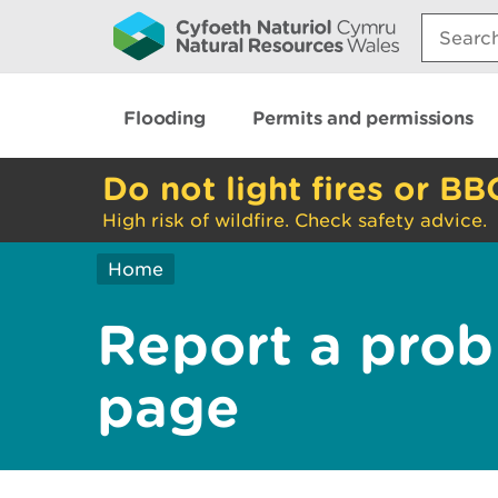
Search:
Flooding
Permits and permissions
Do not light fires or BB
High risk of wildfire. Check safety advice.
Home
Report a prob
page