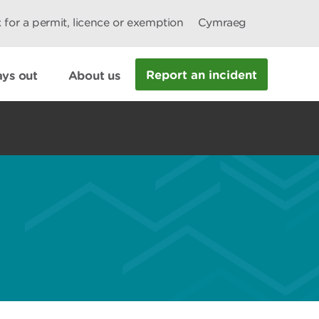
 for a permit, licence or exemption
Cymraeg
Report an incident
ys out
About us