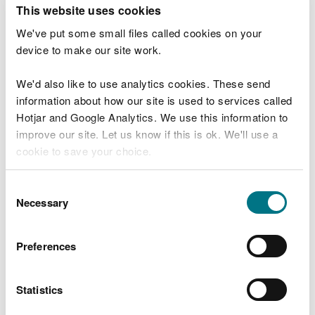
T
This website uses cookies
e
What were you doing?
l
We've put some small files called cookies on your
l
device to make our site work.
u
s
We'd also like to use analytics cookies. These send
Don't include personal or financial information
a
information about how our site is used to services called
b
o
Hotjar and Google Analytics. We use this information to
u
improve our site. Let us know if this is ok. We'll use a
What went wrong?
t
cookie to save your choice.
y
o
You can
read more about our cookies
before you
u
Consent
r
choose.
Necessary
Selection
v
i
s
Preferences
i
t
Statistics
Last updated 10 Mar 2025