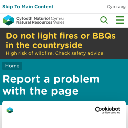
Skip To Main Content
Cymraeg
Do not light fires or BBQs
in the countryside
High risk of wildfire. Check safety advice.
Home
Report a problem
with the page