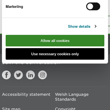
Marketing
Is there anything wrong with this
page?
Give us your feedback
.
Top
Print this page
Show details
Allow all cookies
Contact us
Use necessary cookies only
Join the conversation
Accessibility statement
Welsh Language
Standards
Site map
Copyright