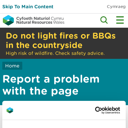
Skip To Main Content
Cymraeg
Do not light fires or BBQs
in the countryside
High risk of wildfire. Check safety advice.
Home
Report a problem
with the page