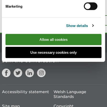
Marketing
Is there anything wrong with this
page?
Give us your feedback
.
Top
Print this page
Show details
Allow all cookies
Contact us
Use necessary cookies only
Join the conversation
Accessibility statement
Welsh Language
Standards
Site map
Copyright