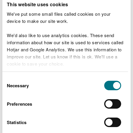
T
This website uses cookies
e
What were you doing?
l
We've put some small files called cookies on your
l
device to make our site work.
u
s
We'd also like to use analytics cookies. These send
Don't include personal or financial information
a
information about how our site is used to services called
b
o
Hotjar and Google Analytics. We use this information to
u
improve our site. Let us know if this is ok. We'll use a
What went wrong?
t
cookie to save your choice.
y
o
You can
read more about our cookies
before you
u
Consent
r
choose.
Necessary
Selection
v
i
s
Preferences
i
t
Statistics
Last updated 10 Mar 2025