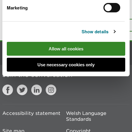
Marketing
Is there anything wrong with this
page?
Give us your feedback
.
Top
Print this page
Show details
Allow all cookies
Contact us
Use necessary cookies only
Join the conversation
Accessibility statement
Welsh Language
Standards
Site map
Copyright