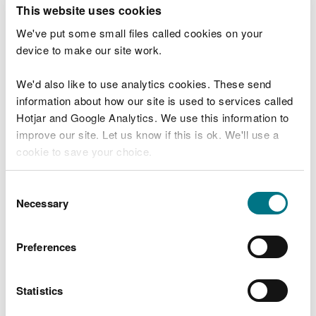
T
This website uses cookies
e
What were you doing?
l
We've put some small files called cookies on your
l
device to make our site work.
u
s
We'd also like to use analytics cookies. These send
Don't include personal or financial information
a
information about how our site is used to services called
b
o
Hotjar and Google Analytics. We use this information to
u
improve our site. Let us know if this is ok. We'll use a
What went wrong?
t
cookie to save your choice.
y
o
You can
read more about our cookies
before you
u
Consent
r
choose.
Necessary
Selection
v
i
s
Preferences
i
t
Statistics
Last updated 10 Mar 2025