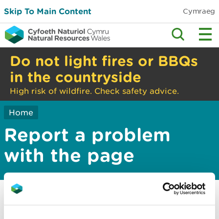
Skip To Main Content
Cymraeg
Do not light fires or BBQs
in the countryside
High risk of wildfire. Check safety advice.
Home
Report a problem
with the page